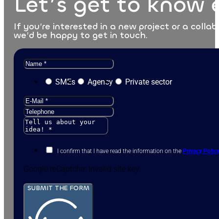
Let’s get to know 
If you’re interested in a new project or a collab
we’d be happy to get in touch.