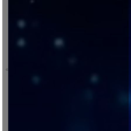
company
services
projects
contact
italiano
Company
Services
Projects
Contact