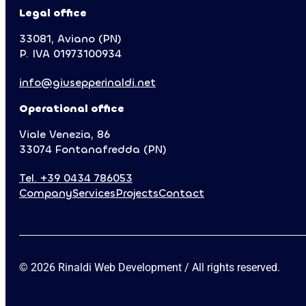
Cookie Policy
Privacy Policy
Accessibility
Legal office
33081, Aviano (PN)
P. IVA 01973100934