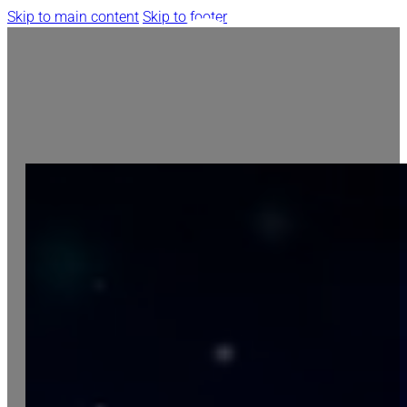
Skip to main content
Skip to footer