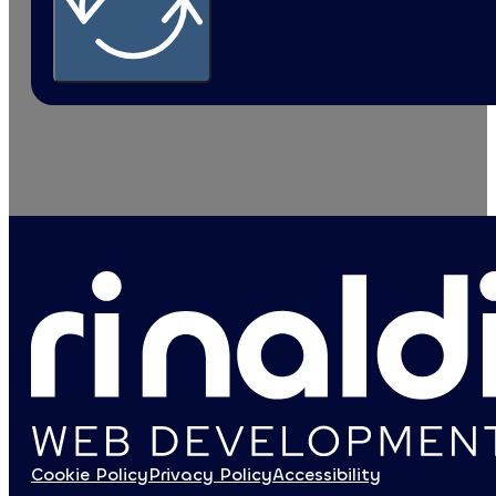
SMEs
Agency
Private sector
I confirm that I have read the information on the
Privacy Polic
Google reCaptcha: Invalid site key.
SUBMIT THE FORM