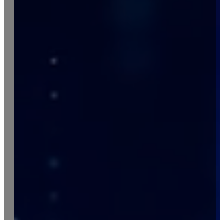
Italiano